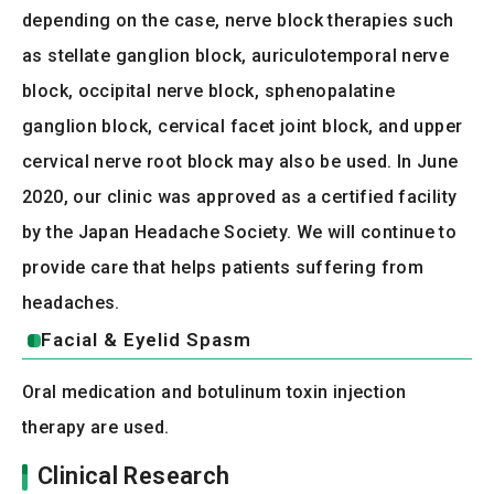
depending on the case, nerve block therapies such
as stellate ganglion block, auriculotemporal nerve
block, occipital nerve block, sphenopalatine
ganglion block, cervical facet joint block, and upper
cervical nerve root block may also be used. In June
2020, our clinic was approved as a certified facility
by the Japan Headache Society. We will continue to
provide care that helps patients suffering from
headaches.
Facial & Eyelid Spasm
Oral medication and botulinum toxin injection
therapy are used.
Clinical Research