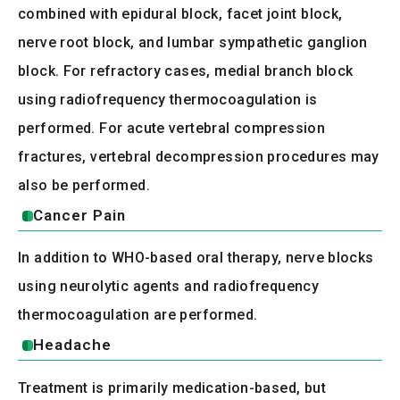
combined with epidural block, facet joint block,
nerve root block, and lumbar sympathetic ganglion
block. For refractory cases, medial branch block
using radiofrequency thermocoagulation is
performed. For acute vertebral compression
fractures, vertebral decompression procedures may
also be performed.
Cancer Pain
In addition to WHO-based oral therapy, nerve blocks
using neurolytic agents and radiofrequency
thermocoagulation are performed.
Headache
Treatment is primarily medication-based, but