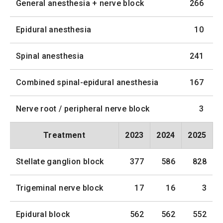
General anesthesia + nerve block
266
Epidural anesthesia
10
Spinal anesthesia
241
Combined spinal-epidural anesthesia
167
Nerve root / peripheral nerve block
3
Treatment
2023
2024
2025
Stellate ganglion block
377
586
828
Trigeminal nerve block
17
16
3
Epidural block
562
562
552