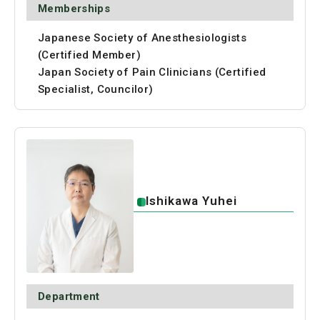
Memberships
Japanese Society of Anesthesiologists
(Certified Member)
Japan Society of Pain Clinicians (Certified
Specialist, Councilor)
Ishikawa Yuhei
Department