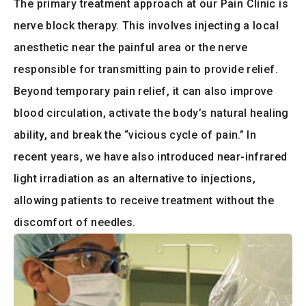
The primary treatment approach at our Pain Clinic is
nerve block therapy. This involves injecting a local
anesthetic near the painful area or the nerve
responsible for transmitting pain to provide relief.
Beyond temporary pain relief, it can also improve
blood circulation, activate the body’s natural healing
ability, and break the “vicious cycle of pain.” In
recent years, we have also introduced near-infrared
light irradiation as an alternative to injections,
allowing patients to receive treatment without the
discomfort of needles.