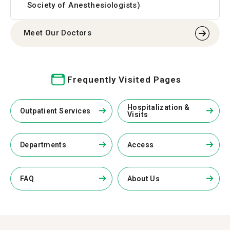
Society of Anesthesiologists)
Meet Our Doctors
Frequently Visited Pages
Hospitalization &
Outpatient Services
Visits
Departments
Access
FAQ
About Us