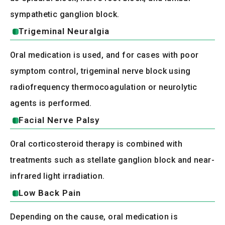
sympathetic ganglion block.
Trigeminal Neuralgia
Oral medication is used, and for cases with poor
symptom control, trigeminal nerve block using
radiofrequency thermocoagulation or neurolytic
agents is performed.
Facial Nerve Palsy
Oral corticosteroid therapy is combined with
treatments such as stellate ganglion block and near-
infrared light irradiation.
Low Back Pain
Depending on the cause, oral medication is