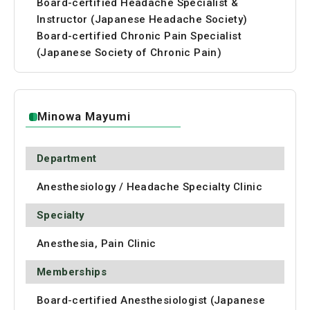
Board-certified Headache Specialist &
Instructor (Japanese Headache Society)
Board-certified Chronic Pain Specialist
(Japanese Society of Chronic Pain)
Minowa Mayumi
Department
Anesthesiology / Headache Specialty Clinic
Specialty
Anesthesia, Pain Clinic
Memberships
Board-certified Anesthesiologist (Japanese