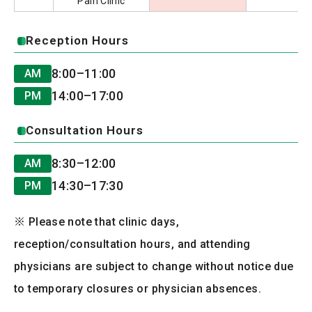
Pain Clinic
Reception Hours
8:00–11:00
AM
14:00–17:00
PM
Consultation Hours
8:30–12:00
AM
14:30–17:30
PM
※ Please note that clinic days,
reception/consultation hours, and attending
physicians are subject to change without notice due
to temporary closures or physician absences.