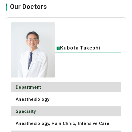
Our Doctors
Kubota Takeshi
Department
Anesthesiology
Specialty
Anesthesiology, Pain Clinic, Intensive Care