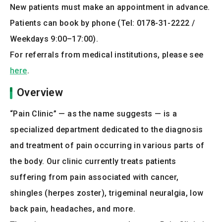
New patients must make an appointment in advance.
Patients can book by phone (Tel: 0178-31-2222 /
Weekdays 9:00–17:00).
For referrals from medical institutions, please see
here
.
Overview
“Pain Clinic” — as the name suggests — is a
specialized department dedicated to the diagnosis
and treatment of pain occurring in various parts of
the body. Our clinic currently treats patients
suffering from pain associated with cancer,
shingles (herpes zoster), trigeminal neuralgia, low
back pain, headaches, and more.