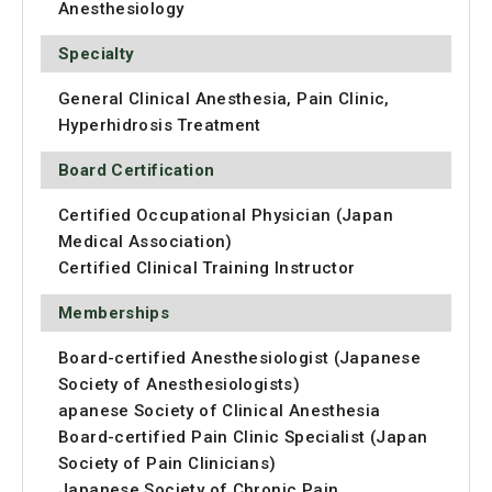
Anesthesiology
Specialty
General Clinical Anesthesia, Pain Clinic,
Hyperhidrosis Treatment
Board Certification
Certified Occupational Physician (Japan
Medical Association)
Certified Clinical Training Instructor
Memberships
Board-certified Anesthesiologist (Japanese
Society of Anesthesiologists)
apanese Society of Clinical Anesthesia
Board-certified Pain Clinic Specialist (Japan
Society of Pain Clinicians)
Japanese Society of Chronic Pain