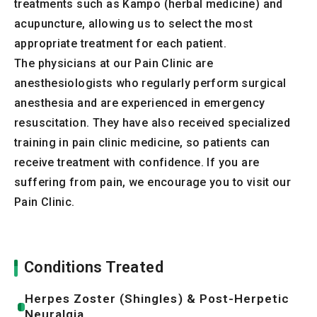
treatments such as Kampo (herbal medicine) and
acupuncture, allowing us to select the most
appropriate treatment for each patient.
The physicians at our Pain Clinic are
anesthesiologists who regularly perform surgical
anesthesia and are experienced in emergency
resuscitation. They have also received specialized
training in pain clinic medicine, so patients can
receive treatment with confidence. If you are
suffering from pain, we encourage you to visit our
Pain Clinic.
Conditions Treated
Herpes Zoster (Shingles) & Post-Herpetic
Neuralgia