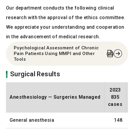
Our department conducts the following clinical
research with the approval of the ethics committee.
We appreciate your understanding and cooperation
in the advancement of medical research.
Psychological Assessment of Chronic
Pain Patients Using MMPI and Other
Tools
Surgical Results
2023
Anesthesiology — Surgeries Managed
835
cases
c
General anesthesia
148