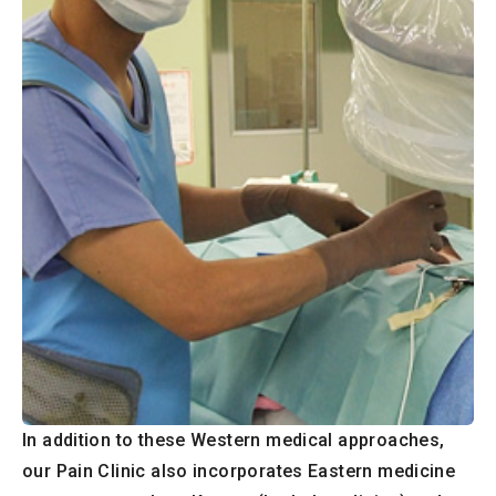
In addition to these Western medical approaches,
our Pain Clinic also incorporates Eastern medicine