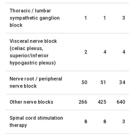
Thoracic / lumbar
sympathetic ganglion
1
1
3
block
Visceral nerve block
(celiac plexus,
2
4
4
superior/inferior
hypogastric plexus)
Nerve root / peripheral
50
51
34
nerve block
Other nerve blocks
266
425
640
Spinal cord stimulation
8
8
3
therapy