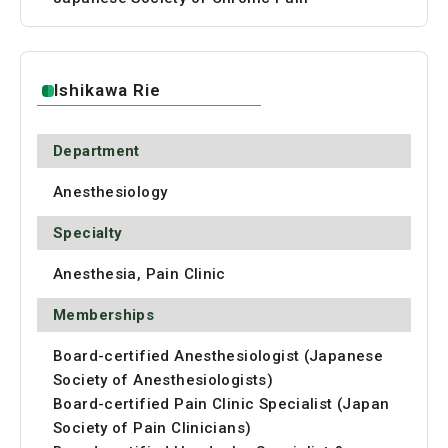
Ishikawa Rie
Department
Anesthesiology
Specialty
Anesthesia, Pain Clinic
Memberships
Board-certified Anesthesiologist (Japanese
Society of Anesthesiologists)
Board-certified Pain Clinic Specialist (Japan
Society of Pain Clinicians)