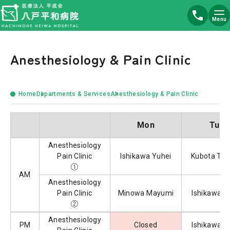
Menu
Anesthesiology & Pain Clinic
Home
Departments & Services
Anesthesiology & Pain Clinic
Mon
Tue
Anesthesiology
Pain Clinic
Ishikawa Yuhei
Kubota Tak
①
AM
Anesthesiology
Pain Clinic
Minowa Mayumi
Ishikawa Y
②
Anesthesiology
PM
Closed
Ishikawa Y