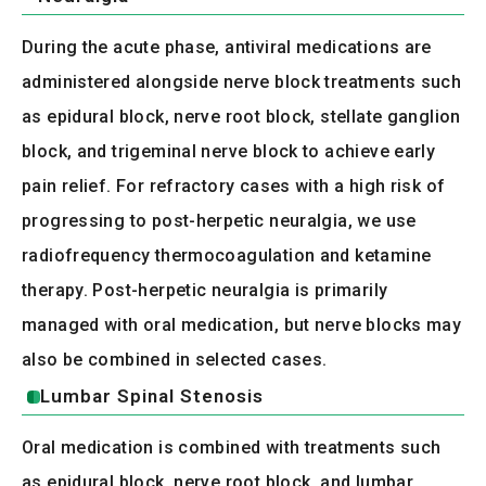
During the acute phase, antiviral medications are
administered alongside nerve block treatments such
as epidural block, nerve root block, stellate ganglion
block, and trigeminal nerve block to achieve early
pain relief. For refractory cases with a high risk of
progressing to post-herpetic neuralgia, we use
radiofrequency thermocoagulation and ketamine
therapy. Post-herpetic neuralgia is primarily
managed with oral medication, but nerve blocks may
also be combined in selected cases.
Lumbar Spinal Stenosis
Oral medication is combined with treatments such
as epidural block, nerve root block, and lumbar